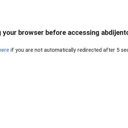
 your browser before accessing abdijentoc
here
if you are not automatically redirected after 5 se