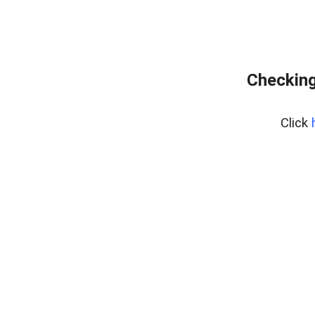
Checking
Click