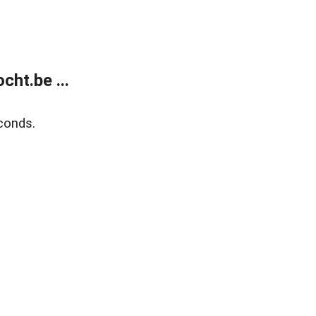
ht.be ...
conds.